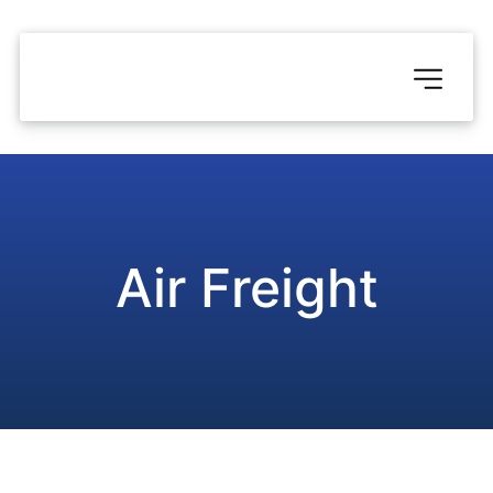
Air Freight