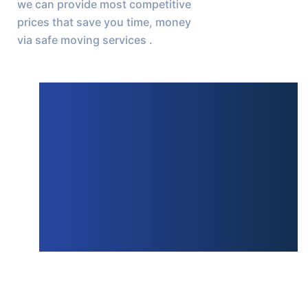
we can provide most competitive 
prices that save you time, money 
via safe moving services .