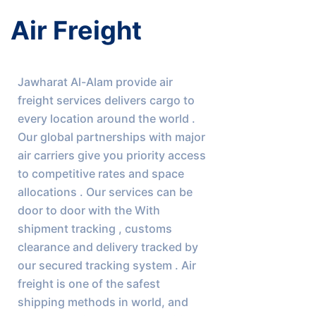
Air Freight
Jawharat Al-Alam provide air 
freight services delivers cargo to 
every location around the world . 
Our global partnerships with major 
air carriers give you priority access 
to competitive rates and space 
allocations . Our services can be 
door to door with the With 
shipment tracking , customs 
clearance and delivery tracked by 
our secured tracking system . Air 
freight is one of the safest 
shipping methods in world, and 