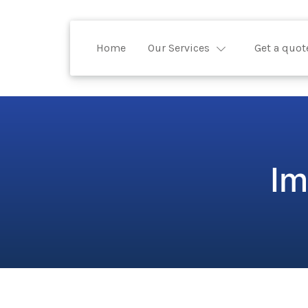
Home
Our Services
Get a quot
Im