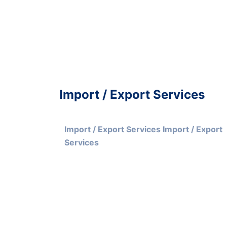
Import / Export Services
Import / Export Services Import / Export 
Services