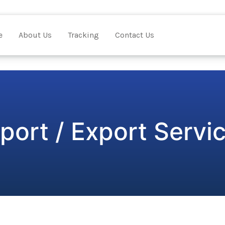
e
About Us
Tracking
Contact Us
port / Export Servi