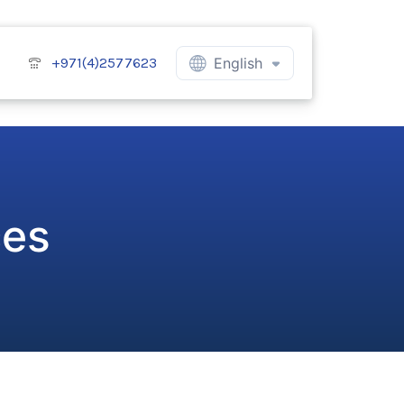
+971(4)2577623
English
ces